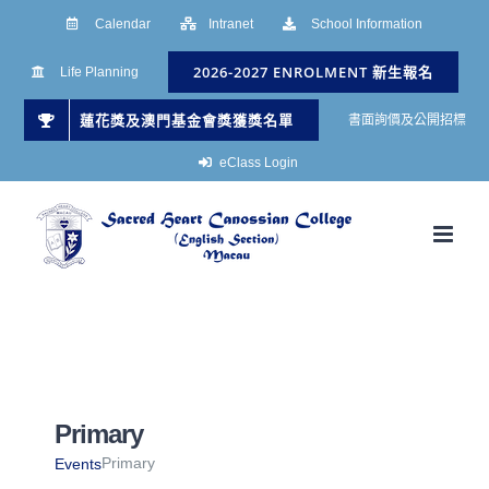
Skip
Calendar
Intranet
School Information
to
2026-2027 ENROLMENT 新生報名
Life Planning
content
蓮花獎及澳門基金會獎獲獎名單
書面詢價及公開招標
eClass Login
Primary
Primary
Events