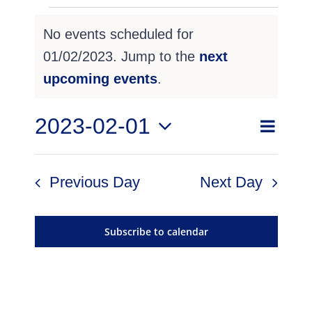
Events
No events scheduled for
for
01/02/2023. Jump to the
next
Notice
01/02/2023
upcoming events
.
Even
2023-02-01
Event
Search
Day
View
Select
Searc
Navig
date.
Previous Day
Next Day
and
Views
Subscribe to calendar
Navig