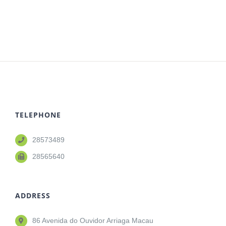
TELEPHONE
28573489
28565640
ADDRESS
86 Avenida do Ouvidor Arriaga Macau