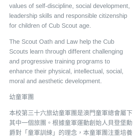
values of self-discipline, social development,
leadership skills and responsible citizenship
for children of Cub Scout age.
The Scout Oath and Law help the Cub
Scouts learn through different challenging
and progressive training programs to
enhance their physical, intellectual, social,
moral and aesthetic development.
幼童軍團
本校第三十六旅幼童軍團是澳門童軍總會屬下
其中一個旅團。根據童軍運動創始人貝登堡勳
爵對「童軍訓練」的理念，本童軍團注重培養