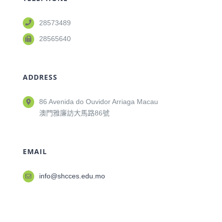
28573489
28565640
ADDRESS
86 Avenida do Ouvidor Arriaga Macau
澳門雅廉訪大馬路86號
EMAIL
info@shcces.edu.mo