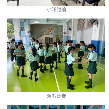
小隊討論
遊戲比賽