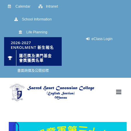
Skip
Calendar
Intranet
to
School Information
content
Life Planning
eClass Login
2026-2027
ENROLMENT 新生報名
蓮花獎及澳門基金
會獎獲獎名單
書面詢價及公開招標