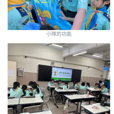
小隊的功能