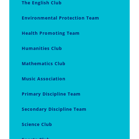
The English Club
Environmental Protection Team
Health Promoting Team
Humanities Club
Mathematics Club
Music Association
Primary Discipline Team
Secondary Discipline Team
Science Club