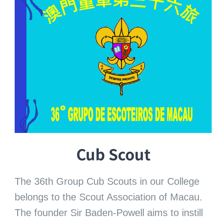
Cub Scout
The 36th Group Cub Scouts in our College
belongs to the Scout Association of Macau.
The founder Sir Baden-Powell aims to instill