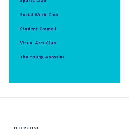
Sports Club
Social Work Club
Student Council
Visual Arts Club
The Young Apostles
TELEPHONE