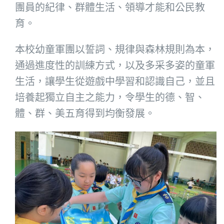
團員的紀律、群體生活、領導才能和公民教
育。
本校幼童軍團以誓詞、規律與森林規則為本，
通過進度性的訓練方式，以及多采多姿的童軍
生活，讓學生從遊戲中學習和認識自己，並且
培養起獨立自主之能力，令學生的德、智、
體、群、美五育得到均衡發展。