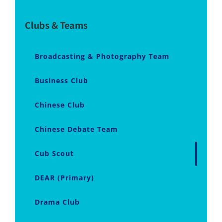
Clubs & Teams
Broadcasting & Photography Team
Business Club
Chinese Club
Chinese Debate Team
Cub Scout
DEAR (Primary)
Drama Club