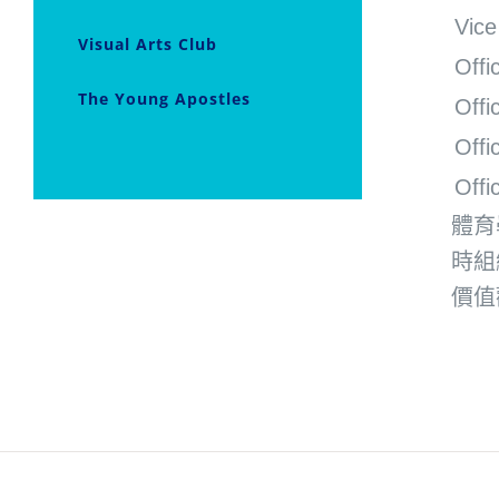
Vice
Visual Arts Club
Offi
The Young Apostles
Offi
Offi
Offi
體育
時組
價值