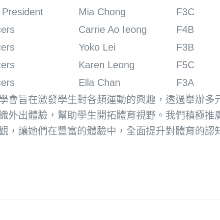
 President
Mia Chong
F3C
cers
Carrie Ao Ieong
F4B
cers
Yoko Lei
F3B
cers
Karen Leong
F5C
cers
Ella Chan
F3A
學會旨在激發學生對各類運動的興趣，透過舉辦多
織外出體驗，幫助學生開拓體育視野。我們積極推
觀，讓她們在豐富的體驗中，全面提升對體育的認