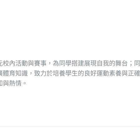
元校內活動與賽事，為同學搭建展現自我的舞台；
廣體育知識，致力於培養學生的良好運動素養與正
知與熱情。