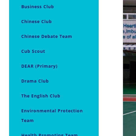
Business Club
Chinese Club
Chinese Debate Team
Cub Scout
DEAR (Primary)
Drama Club
The English Club
Environmental Protection
Team
Health Promoting Team