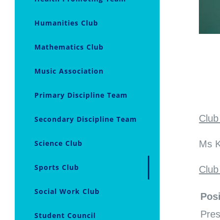
Humanities Club
Mathematics Club
Music Association
Primary Discipline Team
Club
Secondary Discipline Team
Science Club
Ms K
Sports Club
Club
Social Work Club
Posi
Pres
Student Council