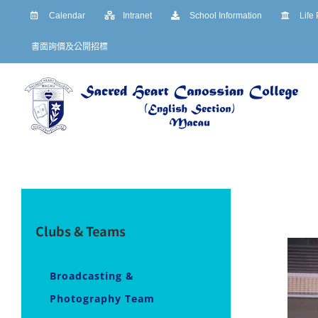
Skip
Calendar
Intranet
School Information
Life
to
書面詢價及公開招標
content
Clubs & Teams
Broadcasting &
Photography Team