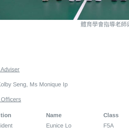
體育學會指導老師
 Adviser
olby Seng, Ms Monique Ip
 Officers
tion
Name
Class
ident
Eunice Lo
F5A