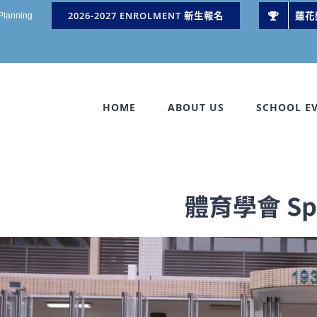
2026-2027 ENROLMENT 新生報名
蓮花
 Planning
HOME
ABOUT US
SCHOOL E
體育學會 Spo