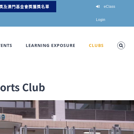
獎及澳門基金會獎獲獎名單
eClass
Login
VENTS
LEARNING EXPOSURE
CLUBS
rts Club