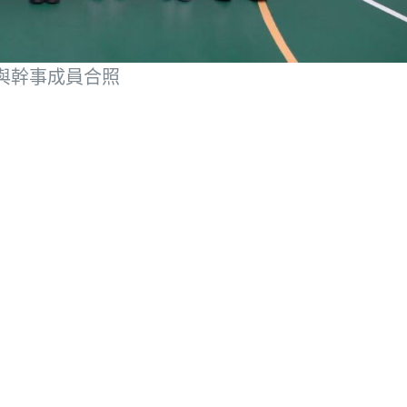
與幹事成員合照