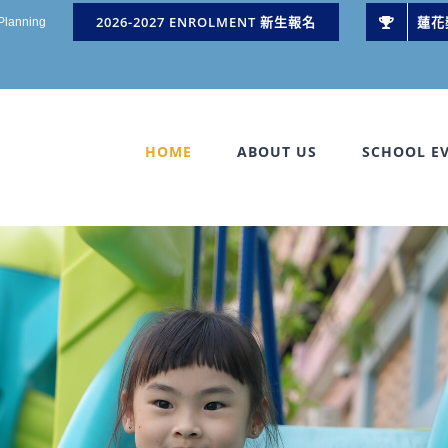
2026-2027 ENROLMENT 新生報名
蓮花
 Planning
HOME
ABOUT US
SCHOOL E