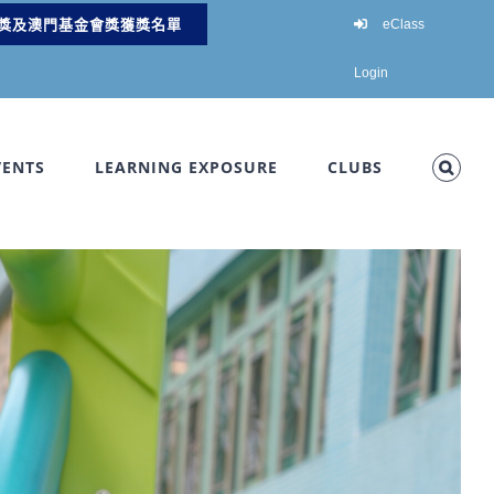
獎及澳門基金會獎獲獎名單
eClass
Login
VENTS
LEARNING EXPOSURE
CLUBS