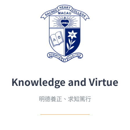
Knowledge and Virtue
明德養正、求知篤行