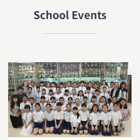
School Events