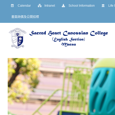
Skip
Calendar
Intranet
School Information
Life
to
書面詢價及公開招標
content