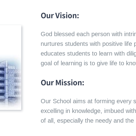
Our Vision:
God blessed each person with intri
nurtures students with positive life 
educates students to learn with dili
goal of learning is to give life to k
Our Mission:
Our School aims at forming every 
excelling in knowledge, imbued wit
of all, especially the needy and the