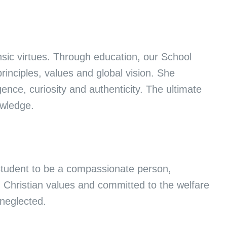
nsic virtues. Through education, our School
principles, values and global vision. She
gence, curiosity and authenticity. The ultimate
nowledge.
student to be a compassionate person,
h Christian values and committed to the welfare
 neglected.