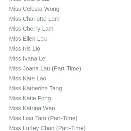
Miss Celesta Wong
Miss Charlotte Lam
Miss Cherry Lam
Miss Ellen Lou
Miss Iris Lio
Miss Ivana Lei
Miss Joana Lau (Part-Time)
Miss Kate Lao
Miss Katherine Tang
Miss Katie Fong
Miss Katrina Wen
Miss Lisa Tam (Part-Time)
Miss Luffey Chan (Part-Time)