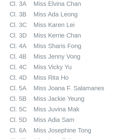
Cl. 3A
Miss Elvina Chan
Cl. 3B
Miss Ada Leong
Cl. 3C
Miss Karen Lei
Cl. 3D
Miss Kerrie Chan
Cl. 4A
Miss Sharis Fong
Cl. 4B
Miss Jenny Vong
Cl. 4C
Miss Vicky Yu
Cl. 4D
Miss Rita Ho
Cl. 5A
Miss Joana F. Salamanes
Cl. 5B
Miss Jackie Yeung
Cl. 5C
Miss Juvina Mak
Cl. 5D
Miss Adia Sam
Cl. 6A
Miss Josephine Tong