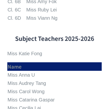
Cl. 6B
Miss Amy Fok
Cl. 6C
Miss Ruby Lei
Cl. 6D
Miss Viann Ng
Subject
Teachers
2025-2026
Miss Katie Fong
Name
Miss Anna U
Miss Audrey Tang
Miss Carol Wong
Miss Catarina Gaspar
Miss Cecilia Lai