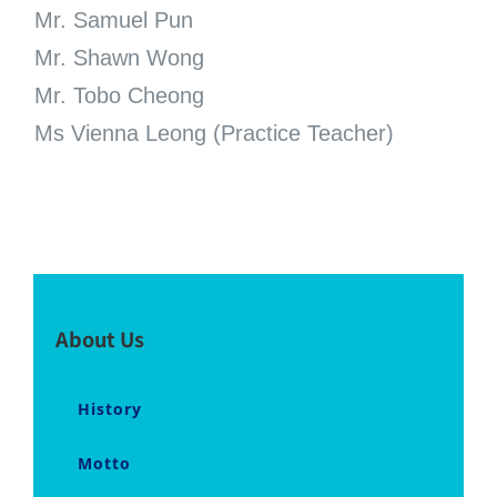
Mr. Samuel Pun
Mr. Shawn Wong
Mr. Tobo Cheong
Ms Vienna Leong (Practice Teacher)
About Us
History
Motto