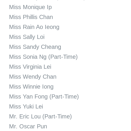
Miss Monique Ip
Miss Phillis Chan
Miss Rain Ao Ieong
Miss Sally Loi
Miss Sandy Cheang
Miss Sonia Ng (Part-Time)
Miss Virginia Lei
Miss Wendy Chan
Miss Winnie Iong
Miss Yan Fong (Part-Time)
Miss Yuki Lei
Mr. Eric Lou (Part-Time)
Mr. Oscar Pun