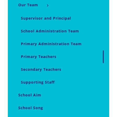
Our Team
Supervisor and Principal
School Administration Team
Primary Administration Team
Primary Teachers
Secondary Teachers
Supporting Staff
School Aim
School Song