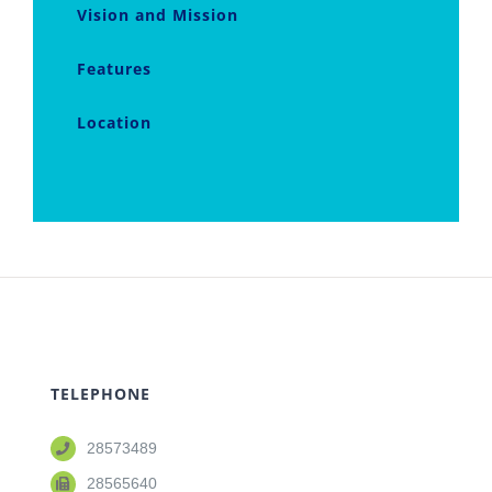
Vision and Mission
Features
Location
TELEPHONE
28573489
28565640