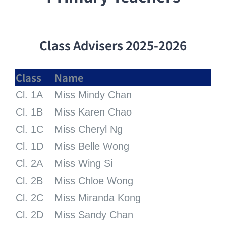
Class
Advisers 2025-2026
Class
Name
Cl. 1A
Miss Mindy Chan
Cl. 1B
Miss Karen Chao
Cl. 1C
Miss Cheryl Ng
Cl. 1D
Miss Belle Wong
Cl. 2A
Miss Wing Si
Cl. 2B
Miss Chloe Wong
Cl. 2C
Miss Miranda Kong
Cl. 2D
Miss Sandy Chan