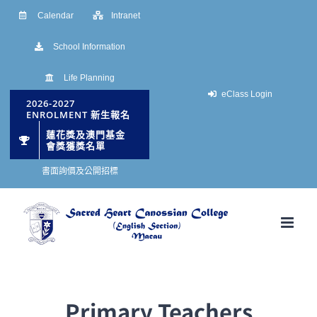
Skip
Calendar
Intranet
to
School Information
content
Life Planning
eClass Login
2026-2027
ENROLMENT 新生報名
蓮花獎及澳門基金
會獎獲獎名單
書面詢價及公開招標
Primary Teachers