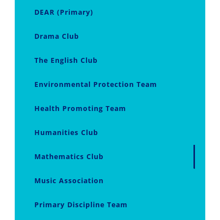
DEAR (Primary)
Drama Club
The English Club
Environmental Protection Team
Health Promoting Team
Humanities Club
Mathematics Club
Music Association
Primary Discipline Team