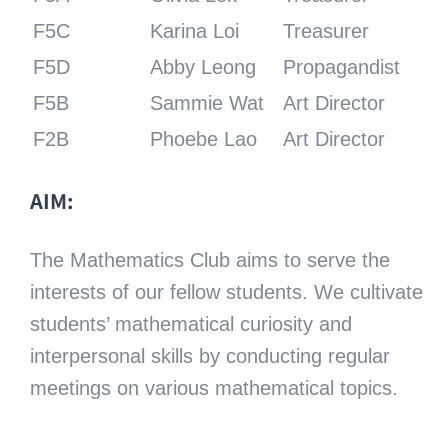
F5C
Karina Loi
Treasurer
F5D
Abby Leong
Propagandist
F5B
Sammie Wat
Art Director
F2B
Phoebe Lao
Art Director
AIM:
The Mathematics Club aims to serve the
interests of our fellow students. We cultivate
students’ mathematical curiosity and
interpersonal skills by conducting regular
meetings on various mathematical topics.