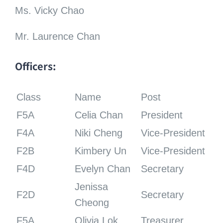
Ms. Vicky Chao
Mr. Laurence Chan
Officers:
Class
Name
Post
F5A
Celia Chan
President
F4A
Niki Cheng
Vice-President
F2B
Kimbery Un
Vice-President
F4D
Evelyn Chan
Secretary
Jenissa
F2D
Secretary
Cheong
F5A
Olivia Lok
Treasurer