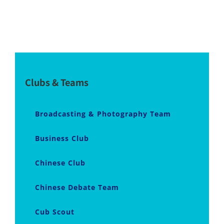
Clubs & Teams
Broadcasting & Photography Team
Business Club
Chinese Club
Chinese Debate Team
Cub Scout