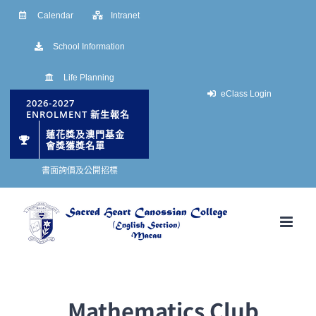
Skip
Calendar
Intranet
to
School Information
content
Life Planning
eClass Login
2026-2027
ENROLMENT 新生報名
蓮花獎及澳門基金
會獎獲獎名單
書面詢價及公開招標
Mathematics Club