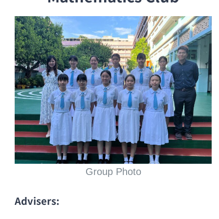
Group Photo
Advisers: