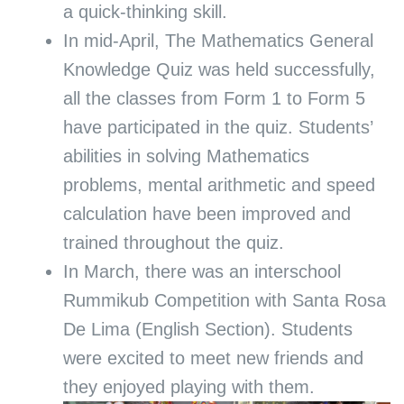
a quick-thinking skill.
In mid-April, The Mathematics General
Knowledge Quiz was held successfully,
all the classes from Form 1 to Form 5
have participated in the quiz. Students’
abilities in solving Mathematics
problems, mental arithmetic and speed
calculation have been improved and
trained throughout the quiz.
In March, there was an interschool
Rummikub Competition with Santa Rosa
De Lima (English Section). Students
were excited to meet new friends and
they enjoyed playing with them.