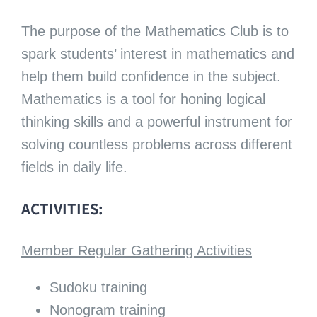
The purpose of the Mathematics Club is to
spark students’ interest in mathematics and
help them build confidence in the subject.
Mathematics is a tool for honing logical
thinking skills and a powerful instrument for
solving countless problems across different
fields in daily life.
ACTIVITIES:
Member Regular Gathering Activities
Sudoku training
Nonogram training