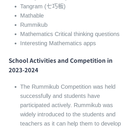
Tangram (七巧板)
Mathable
Rummikub
Mathematics Critical thinking questions
Interesting Mathematics apps
School Activities and Competition in
2023-2024
The Rummikub Competition was held
successfully and students have
participated actively. Rummikub was
widely introduced to the students and
teachers as it can help them to develop