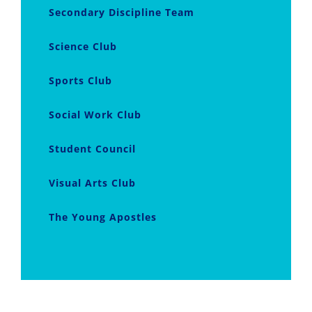
Secondary Discipline Team
Science Club
Sports Club
Social Work Club
Student Council
Visual Arts Club
The Young Apostles