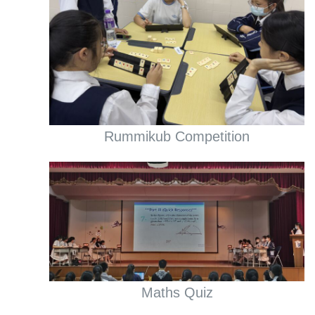
Rummikub Competition
Maths Quiz