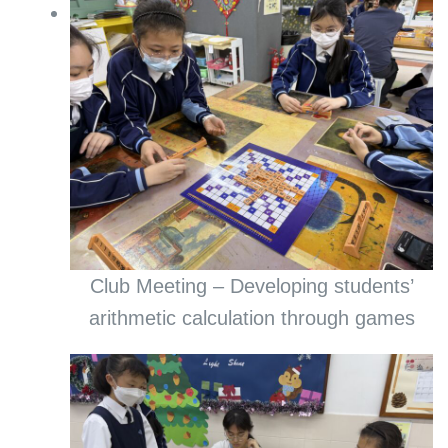
Club Meeting – Developing students’
arithmetic calculation through games