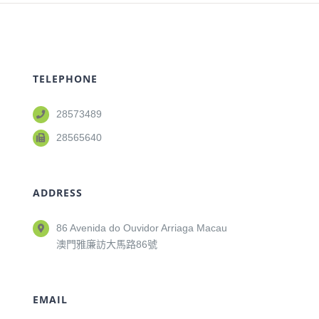
TELEPHONE
28573489
28565640
ADDRESS
86 Avenida do Ouvidor Arriaga Macau
澳門雅廉訪大馬路86號
EMAIL