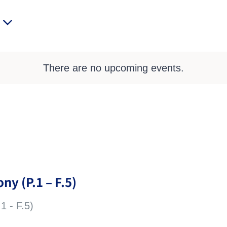
There are no upcoming events.
ny (P.1 – F.5)
1 - F.5)