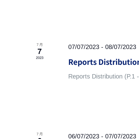
7 月
07/07/2023
-
08/07/2023
7
2023
Reports Distribution
Reports Distribution (P.1 -
7 月
06/07/2023
-
07/07/2023