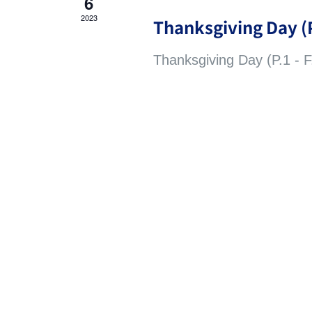
6
2023
Thanksgiving Day (P
Thanksgiving Day (P.1 - F