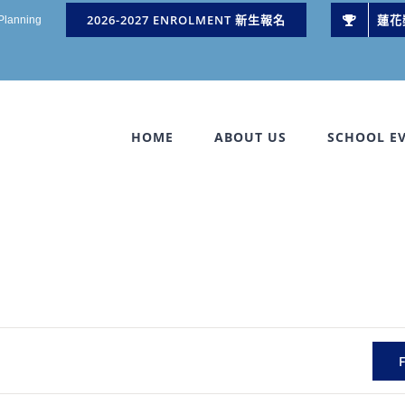
2026-2027 ENROLMENT 新生報名
蓮花
 Planning
HOME
ABOUT US
SCHOOL E