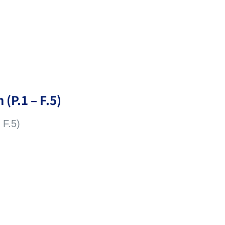
 (P.1 – F.5)
 F.5)