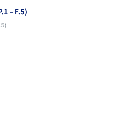
.1 – F.5)
.5)