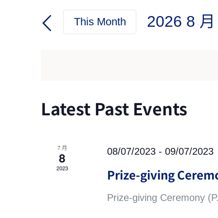
Search
Search
2026 8 月
for
This Month
and
Events
Select
by
date.
Views
Keyword.
Navigation
Calendar
Latest Past Events
of
Events
7 月
08/07/2023
-
09/07/2023
8
2023
Prize-giving Ceremo
Prize-giving Ceremony (P.