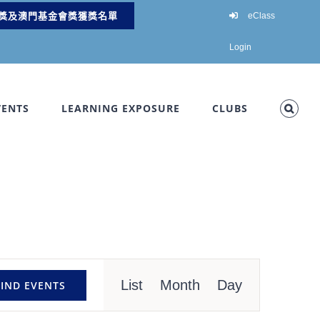
獎及澳門基金會獎獲獎名單
eClass
Login
VENTS
LEARNING EXPOSURE
CLUBS
Event
List
Month
Day
FIND EVENTS
Views
Navigation