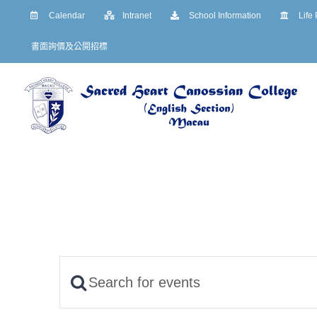
Skip
Calendar
Intranet
School Information
Life
to
書面詢價及公開招標
content
Enter
Events
Keyword.