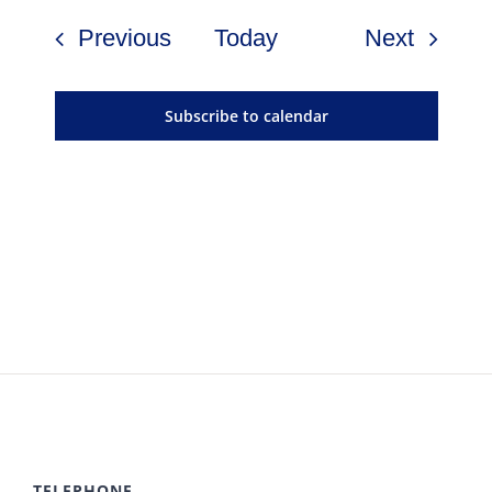
Events
Events
Previous
Today
Next
Subscribe to calendar
TELEPHONE