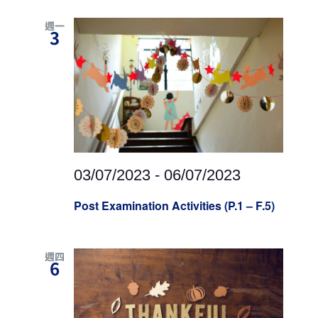
週一
3
03/07/2023
-
06/07/2023
Post Examination Activities (P.1 – F.5)
週四
6