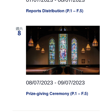
Reports Distribution (P.1 – F.5)
週六
8
08/07/2023
-
09/07/2023
Prize-giving Ceremony (P.1 – F.5)