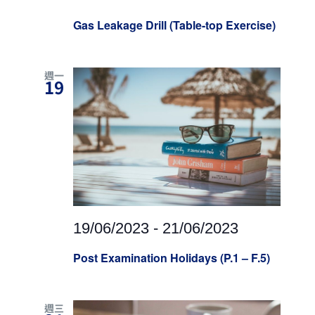
Gas Leakage Drill (Table-top Exercise)
週一
19
19/06/2023
-
21/06/2023
Post Examination Holidays (P.1 – F.5)
週三