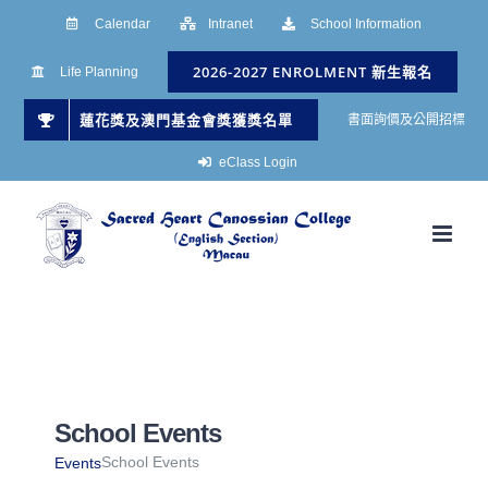
Skip
Calendar
Intranet
School Information
to
2026-2027 ENROLMENT 新生報名
Life Planning
content
蓮花獎及澳門基金會獎獲獎名單
書面詢價及公開招標
eClass Login
School Events
School Events
Events