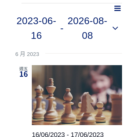
Even
Events
Event
Search
List
View
2023-06-
2026-08-
Searc
 - 
Navig
16
08
and
Select
Views
6 月 2023
date.
Navig
週五
16
16/06/2023
-
17/06/2023