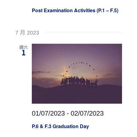
Post Examination Activities (P.1 – F.5)
7 月 2023
週六
1
01/07/2023
-
02/07/2023
P.6 & F.3 Graduation Day