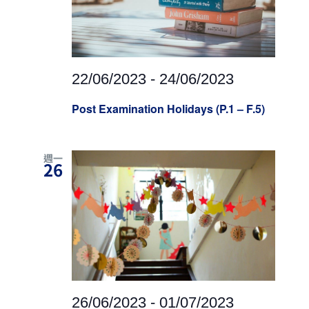
22/06/2023
-
24/06/2023
Post Examination Holidays (P.1 – F.5)
週一
26
26/06/2023
-
01/07/2023