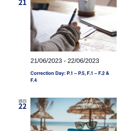
21
21/06/2023
-
22/06/2023
Correction Day: P.1 – P.5, F.1 – F.2 &
F.4
週四
22