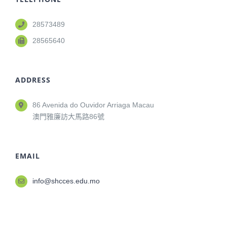
28573489
28565640
ADDRESS
86 Avenida do Ouvidor Arriaga Macau
澳門雅廉訪大馬路86號
EMAIL
info@shcces.edu.mo