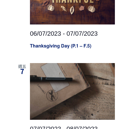
06/07/2023
-
07/07/2023
Thanksgiving Day (P.1 – F.5)
週五
7
07/07/2023
-
08/07/2023