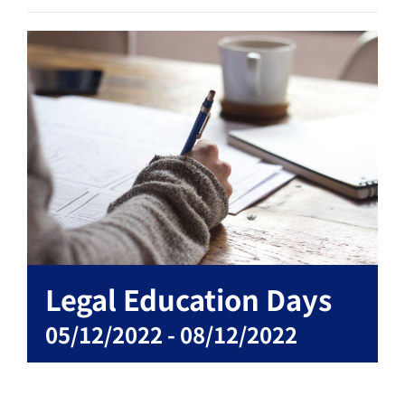
Legal Education Days
05/12/2022
-
08/12/2022