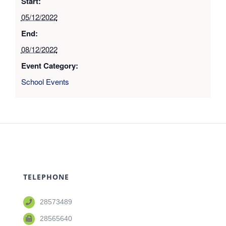
Start:
05/12/2022
End:
08/12/2022
Event Category:
School Events
TELEPHONE
28573489
28565640