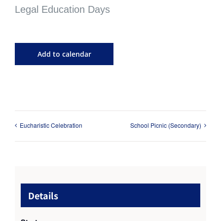
Legal Education Days
Add to calendar
Eucharistic Celebration
School Picnic (Secondary)
Details