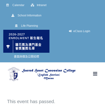
Skip
Calendar
Intranet
to
School Information
content
Life Planning
eClass Login
2026-2027
ENROLMENT 新生報名
蓮花獎及澳門基金
會獎獲獎名單
書面詢價及公開招標
This event has passed.