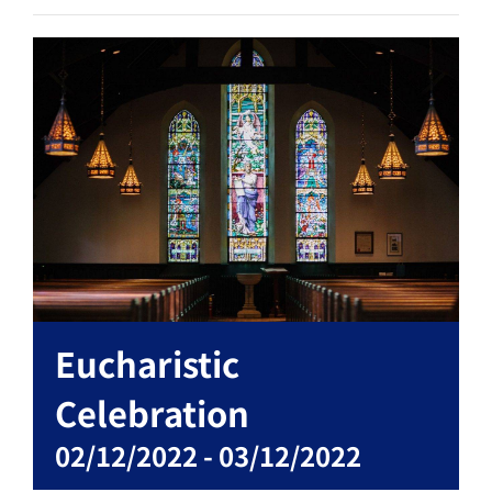
Eucharistic
Celebration
02/12/2022
-
03/12/2022