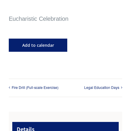
Eucharistic Celebration
Add to calendar
Fire Drill (Full-scale Exercise)
Legal Education Days
Details