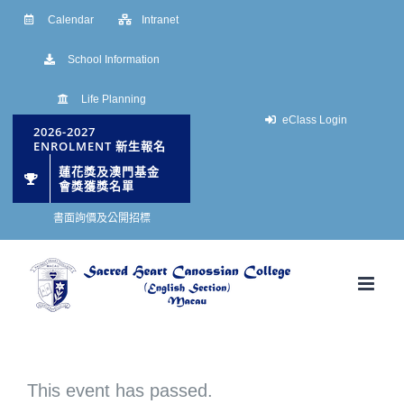
Skip
Calendar
Intranet
to
School Information
content
Life Planning
eClass Login
2026-2027
ENROLMENT 新生報名
蓮花獎及澳門基金
會獎獲獎名單
書面詢價及公開招標
This event has passed.