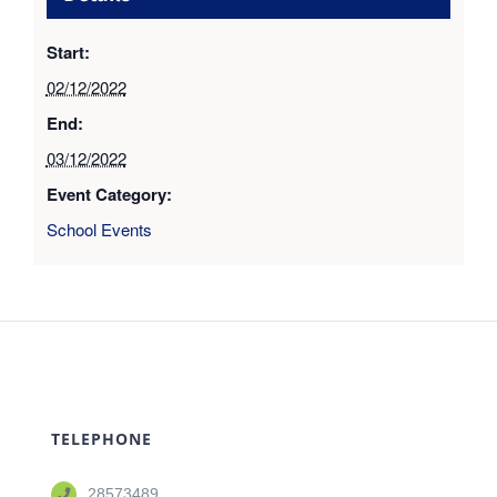
Start:
02/12/2022
End:
03/12/2022
Event Category:
School Events
TELEPHONE
28573489