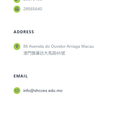
28565640
ADDRESS
86 Avenida do Ouvidor Arriaga Macau
澳門雅廉訪大馬路86號
EMAIL
info@shcces.edu.mo