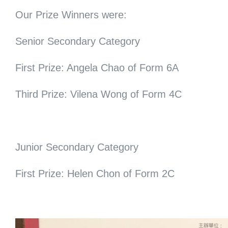
Our Prize Winners were:
Senior Secondary Category
First Prize: Angela Chao of Form 6A
Third Prize: Vilena Wong of Form 4C
Junior Secondary Category
First Prize: Helen Chon of Form 2C