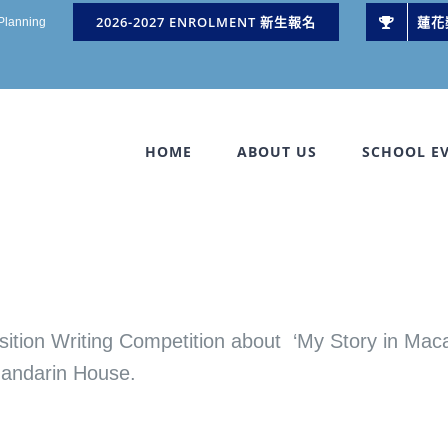
2026-2027 ENROLMENT 新生報名
蓮花
 Planning
HOME
ABOUT US
SCHOOL E
riting Competition about ‘My Story in Macau
Mandarin House.