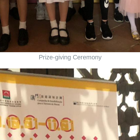
Prize-giving Ceremony