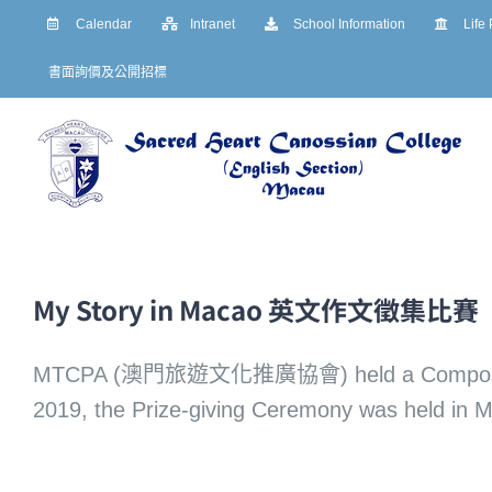
Skip
Calendar
Intranet
School Information
Life
to
書面詢價及公開招標
content
My Story in Macao 英文作文徵集比賽
MTCPA (澳門旅遊文化推廣協會) held a Composition W
2019, the Prize-giving Ceremony was held in 