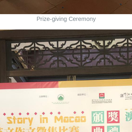
Prize-giving Ceremony