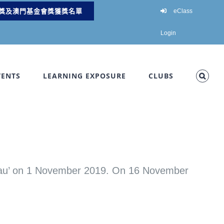
獎及澳門基金會獎獲獎名單
eClass
Login
VENTS
LEARNING EXPOSURE
CLUBS
’ on 1 November 2019. On 16 November