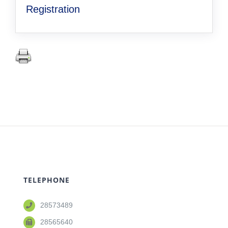
Registration
TELEPHONE
28573489
28565640