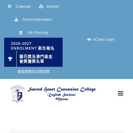
Skip
Calendar
Intranet
to
School Information
content
Life Planning
eClass Login
2026-2027
ENROLMENT 新生報名
蓮花獎及澳門基金
會獎獲獎名單
書面詢價及公開招標