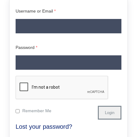
Username or Email
*
Password
*
Remember Me
Lost your password?