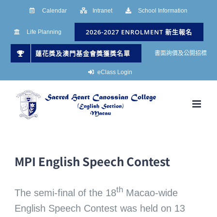
Skip
Calendar
Intranet
School Information
to
2026-2027 ENROLMENT 新生報名
Life Planning
content
蓮花獎及澳門基金會獎獲獎名單
書面詢價及公開招標
eClass Login
MPI English Speech Contest
th
The semi-final of the 18
Macao-wide
English Speech Contest was held on 13