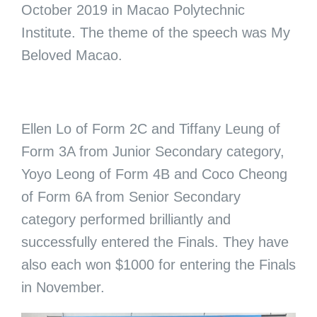
October 2019 in Macao Polytechnic
Institute. The theme of the speech was My
Beloved Macao.
Ellen Lo of Form 2C and Tiffany Leung of
Form 3A from Junior Secondary category,
Yoyo Leong of Form 4B and Coco Cheong
of Form 6A from Senior Secondary
category performed brilliantly and
successfully entered the Finals. They have
also each won $1000 for entering the Finals
in November.