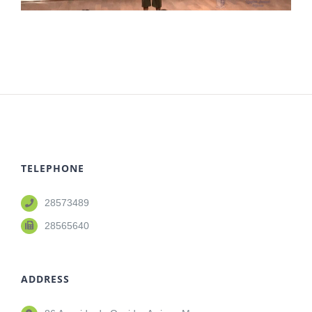
TELEPHONE
28573489
28565640
ADDRESS