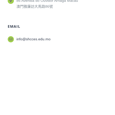
86 Avenida do Ouvidor Arriaga Macau
澳門雅廉訪大馬路86號
EMAIL
info@shcces.edu.mo