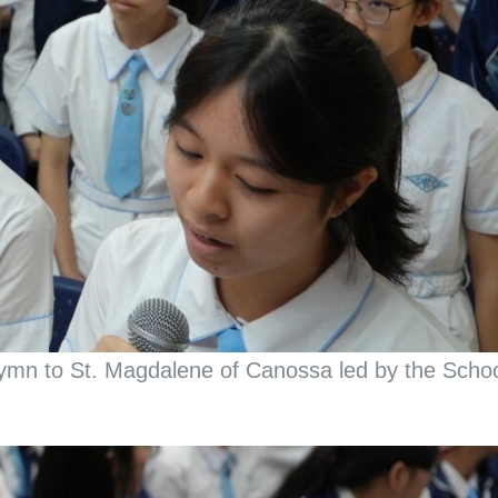
 Hymn to St. Magdalene of Canossa led by the Scho