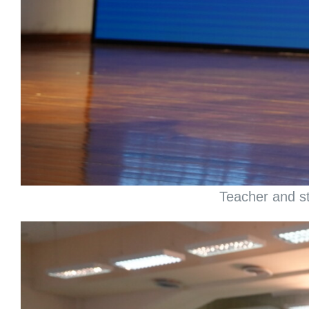
Teacher and st