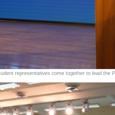
udent representatives come together to lead the Pr