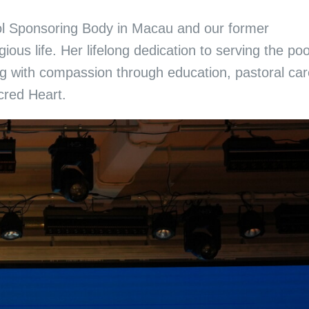
hool Sponsoring Body in Macau and our former
ous life. Her lifelong dedication to serving the po
g with compassion through education, pastoral car
acred Heart.