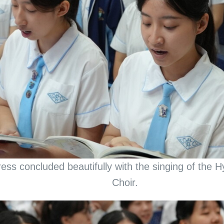
ress concluded beautifully with the singing of the
Choir.