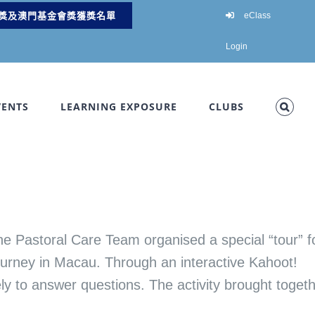
獎及澳門基金會獎獲獎名單
eClass
Login
VENTS
LEARNING EXPOSURE
CLUBS
e Pastoral Care Team organised a special “tour” f
Journey in Macau. Through an interactive Kahoot!
ely to answer questions. The activity brought toget