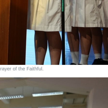
ayer of the Faithful.