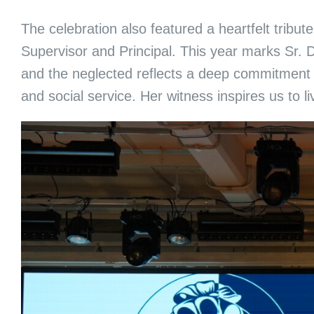
The celebration also featured a heartfelt trib
Supervisor and Principal. This year marks Sr. D
and the neglected reflects a deep commitment 
and social service. Her witness inspires us to liv