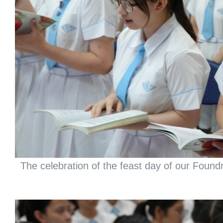
The celebration of the feast day of our Found