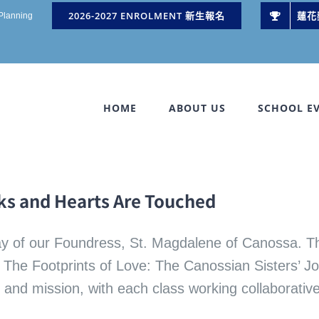
2026-2027 ENROLMENT 新生報名
蓮花
 Planning
HOME
ABOUT US
SCHOOL E
lks and Hearts Are Touched
ay of our Foundress, St. Magdalene of Canossa. Th
re The Footprints of Love: The Canossian Sisters’ 
ry and mission, with each class working collaborativ