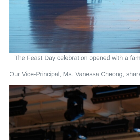
The Feast Day celebration opened with a famo
Our Vice-Principal, Ms. Vanessa Cheong, shared 