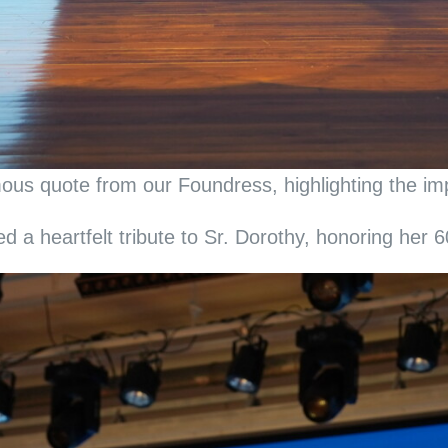
us quote from our Foundress, highlighting the impo
a heartfelt tribute to Sr. Dorothy, honoring her 60 