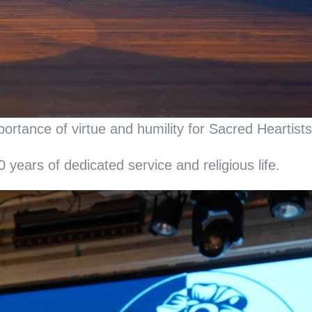
rtance of virtue and humility for Sacred Heartists
years of dedicated service and religious life.