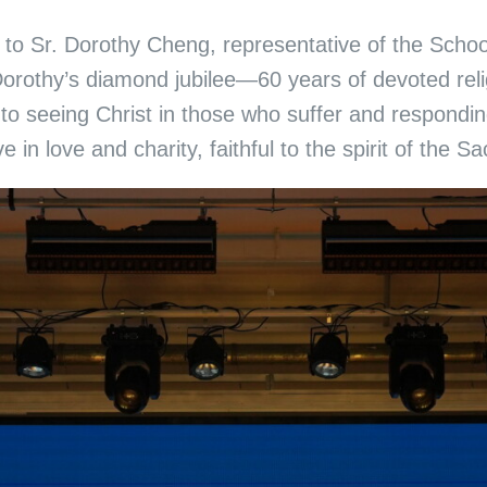
ute to Sr. Dorothy Cheng, representative of the Sc
orothy’s diamond jubilee—60 years of devoted religi
to seeing Christ in those who suffer and respondin
e in love and charity, faithful to the spirit of the S