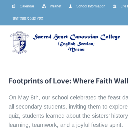
Skip
Calendar
Intranet
School Information
Life
to
書面詢價及公開招標
content
Footprints of Love: Where Faith Wa
On May 8th, our school celebrated the feast d
all secondary students, inviting them to explo
quiz, students learned about the sisters’ histo
learning, teamwork, and a joyful festive spirit.