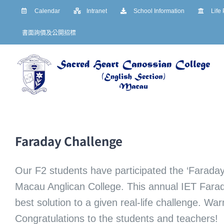
Skip
Calendar
Intranet
School Information
Life
to
書面詢價及公開招標
content
Faraday Challenge
Our F2 students have participated the ‘Faraday
Macau Anglican College. This annual IET Farad
best solution to a given real-life challenge. W
Congratulations to the students and teachers!