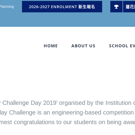
2026-2027 ENROLMENT 新生報名
蓮花
 Planning
HOME
ABOUT US
SCHOOL E
 Challenge Day 2019’ organised by the Institution
ay Challenge is an engineering-based competition 
armest congratulations to our students on being aw