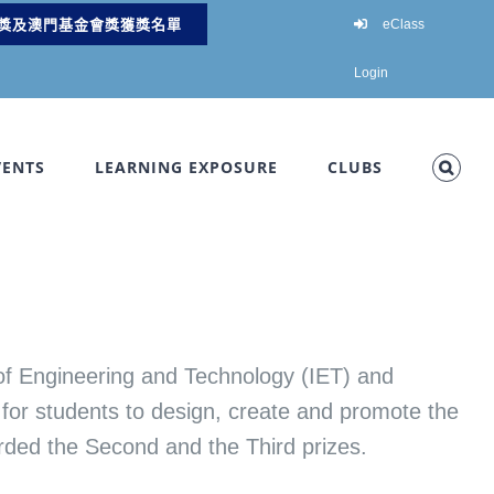
獎及澳門基金會獎獲獎名單
eClass
Login
VENTS
LEARNING EXPOSURE
CLUBS
 of Engineering and Technology (IET) and
for students to design, create and promote the
arded the Second and the Third prizes.