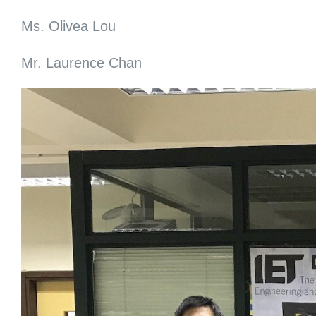
Ms. Olivea Lou
Mr. Laurence Chan