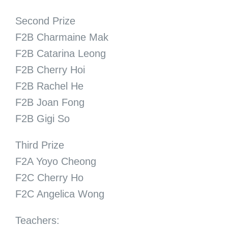
Second Prize
F2B Charmaine Mak
F2B Catarina Leong
F2B Cherry Hoi
F2B Rachel He
F2B Joan Fong
F2B Gigi So
Third Prize
F2A Yoyo Cheong
F2C Cherry Ho
F2C Angelica Wong
Teachers: