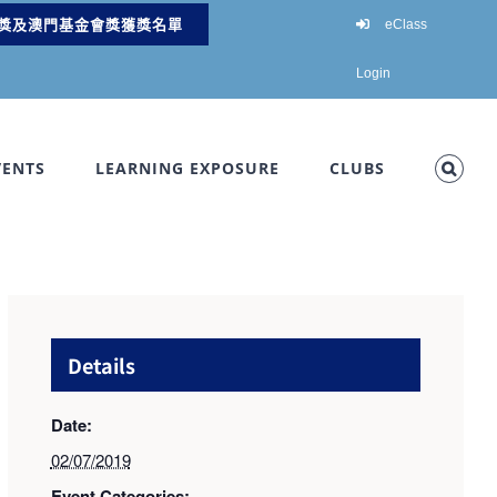
獎及澳門基金會獎獲獎名單
eClass
Login
VENTS
LEARNING EXPOSURE
CLUBS
Details
Date:
02/07/2019
Event Categories: