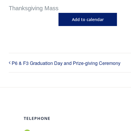
Thanksgiving Mass
Add to calendar
P6 & F3 Graduation Day and Prize-giving Ceremony
TELEPHONE