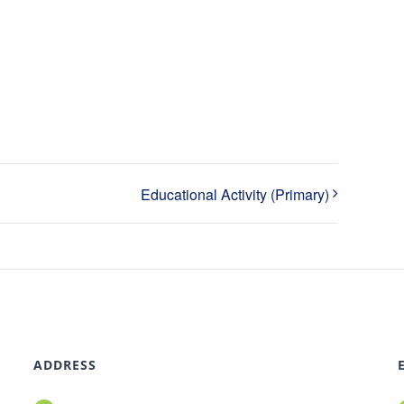
Educational Activity (Primary)
ADDRESS