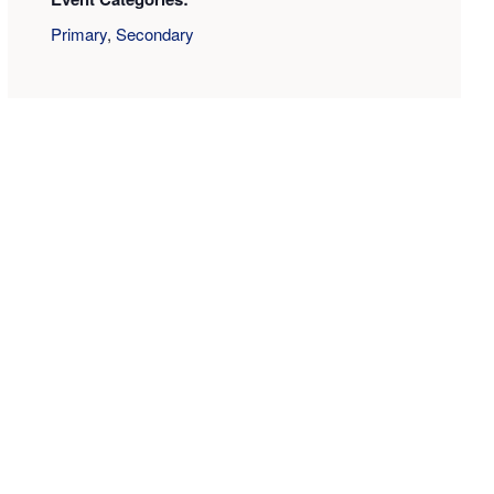
Primary
,
Secondary