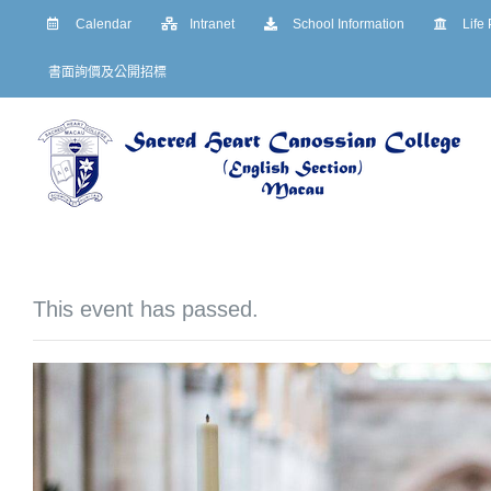
Skip
Calendar
Intranet
School Information
Life
to
書面詢價及公開招標
content
This event has passed.