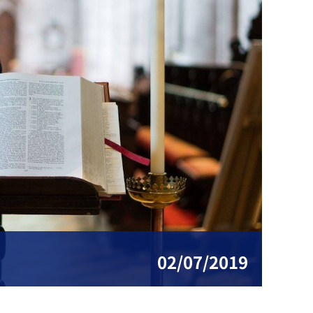
02/07/2019