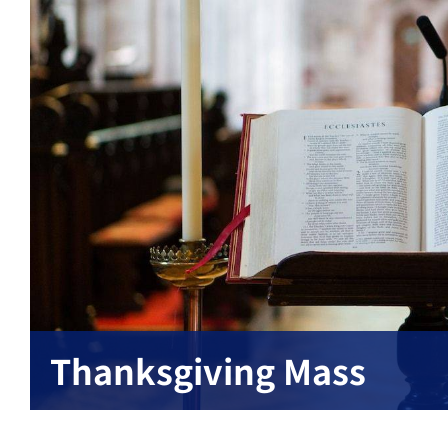
Thanksgiving Mass