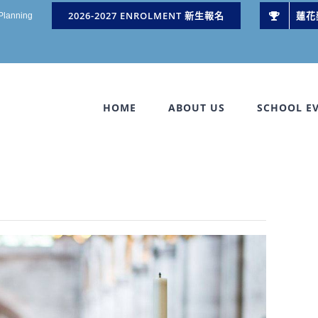
2026-2027 ENROLMENT 新生報名
蓮花
 Planning
HOME
ABOUT US
SCHOOL E