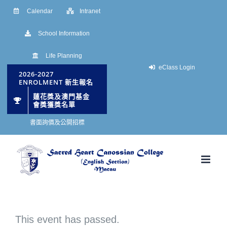
Skip
Calendar
Intranet
to
School Information
content
Life Planning
eClass Login
2026-2027
ENROLMENT 新生報名
蓮花獎及澳門基金
會獎獲獎名單
書面詢價及公開招標
This event has passed.