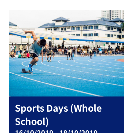
Sports Days (Whole
School)
16/10/2019
-
18/10/2019