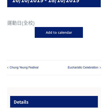
運動日(全校)
Add to calendar
Chung Yeung Festival
Eucharistic Celebration
Details