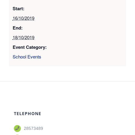
Start:
16/10/2019
End:
18/10/2019
Event Category:
School Events
TELEPHONE
28573489