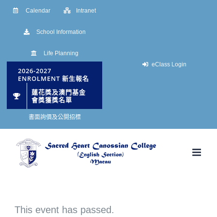
Skip
Calendar
Intranet
to
School Information
content
Life Planning
eClass Login
2026-2027
ENROLMENT 新生報名
蓮花獎及澳門基金
會獎獲獎名單
書面詢價及公開招標
This event has passed.