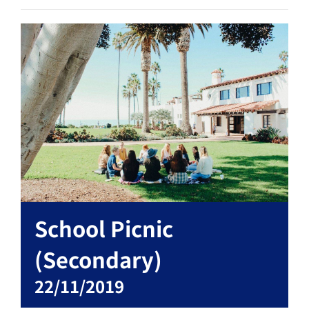
School Picnic
(Secondary)
22/11/2019