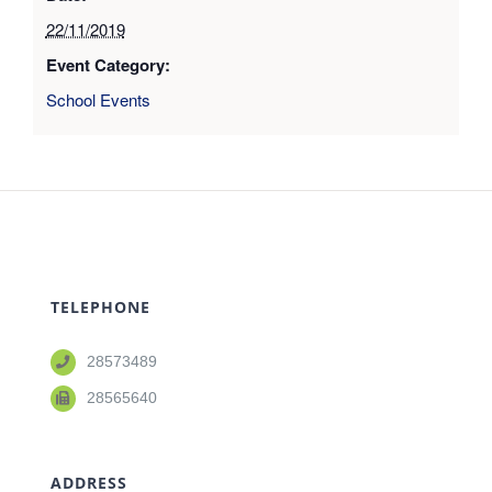
22/11/2019
Event Category:
School Events
TELEPHONE
28573489
28565640
ADDRESS