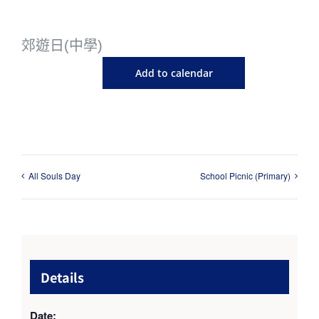
郊遊日(中學)
Add to calendar
All Souls Day
School Picnic (Primary)
Details
Date: