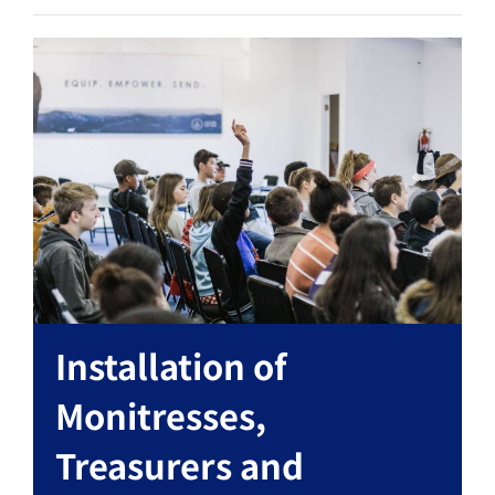
Installation of
Monitresses,
Treasurers and