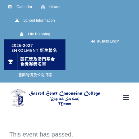
Skip
Calendar
Intranet
to
School Information
content
Life Planning
eClass Login
2026-2027
ENROLMENT 新生報名
蓮花獎及澳門基金
會獎獲獎名單
書面詢價及公開招標
This event has passed.