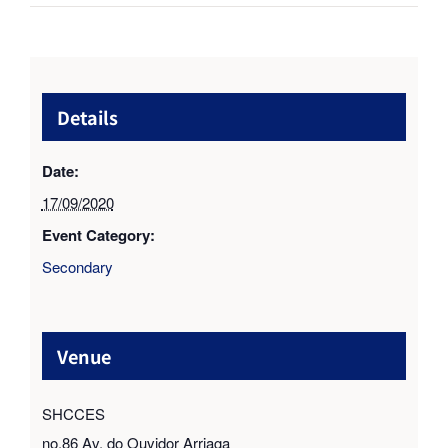
Details
Date:
17/09/2020
Event Category:
Secondary
Venue
SHCCES
no.86 Av. do Ouvidor Arriaga