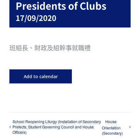
Presidents of Clubs
17/09/2020
班組長、財政及組幹事就職禮
Add to calendar
School Reopening Liturgy (Installation of Secondary
House
Prefects, Student Governing Council and House
Orientation
Officers)
(Secondary)