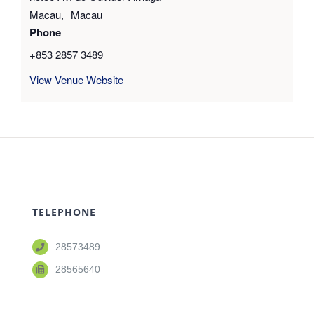
Macau
,
Macau
Phone
+853 2857 3489
View Venue Website
TELEPHONE
28573489
28565640