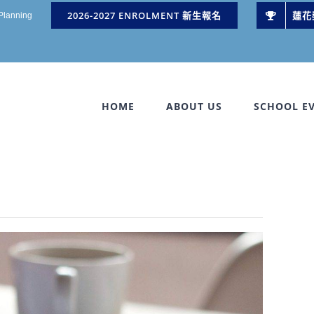
2026-2027 ENROLMENT 新生報名
蓮花
 Planning
HOME
ABOUT US
SCHOOL E