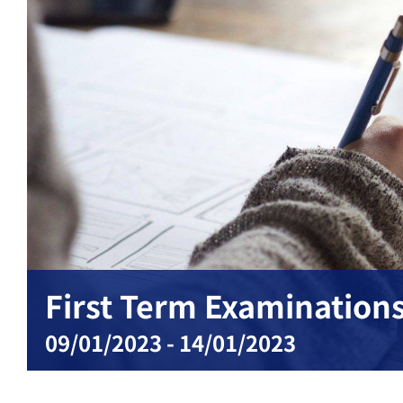
First Term Examinations:
09/01/2023
-
14/01/2023