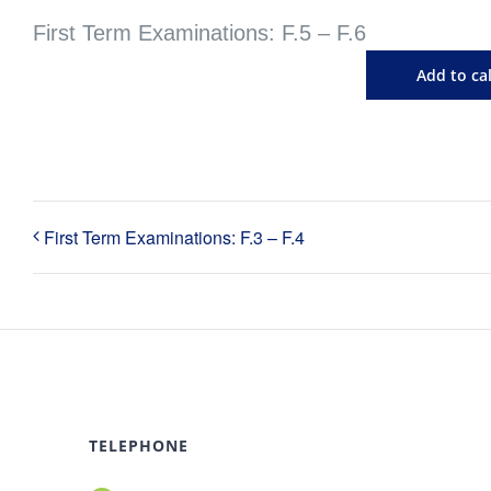
First Term Examinations: F.5 – F.6
Add to ca
First Term Examinations: F.3 – F.4
TELEPHONE