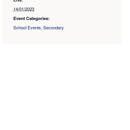
14/01/2023
Event Categories:
School Events
,
Secondary