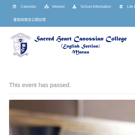
Skip
Calendar
Intranet
School Information
Life
to
書面詢價及公開招標
content
This event has passed.