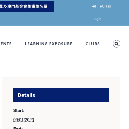
獎及澳門基金會獎獲獎名單
eClass
Login
VENTS
LEARNING EXPOSURE
CLUBS
Details
Start:
09/01/2023
End: