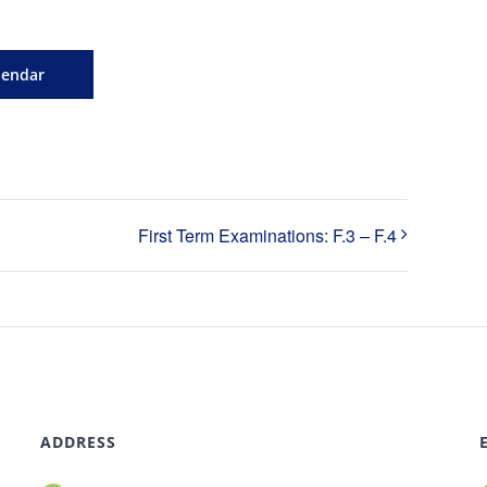
lendar
First Term Examinations: F.3 – F.4
ADDRESS