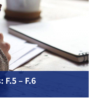
 F.5 – F.6