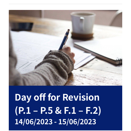
Day off for Revision
(P.1 – P.5 & F.1 – F.2)
14/06/2023
-
15/06/2023