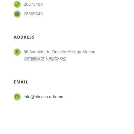
28573489
28565640
ADDRESS
86 Avenida do Ouvidor Arriaga Macau
澳門雅廉訪大馬路86號
EMAIL
info@shcces.edu.mo