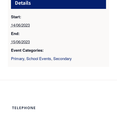
Details
Start:
14/06/2023
End:
15/06/2023
Event Categories:
Primary
,
School Events
,
Secondary
TELEPHONE