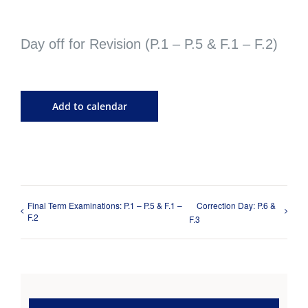
Day off for Revision (P.1 – P.5 & F.1 – F.2)
Add to calendar
Final Term Examinations: P.1 – P.5 & F.1 –
Correction Day: P.6 &
F.2
F.3