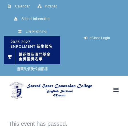
Skip
Calendar
Intranet
to
School Information
content
Life Planning
eClass Login
2026-2027
ENROLMENT 新生報名
蓮花獎及澳門基金
會獎獲獎名單
書面詢價及公開招標
This event has passed.