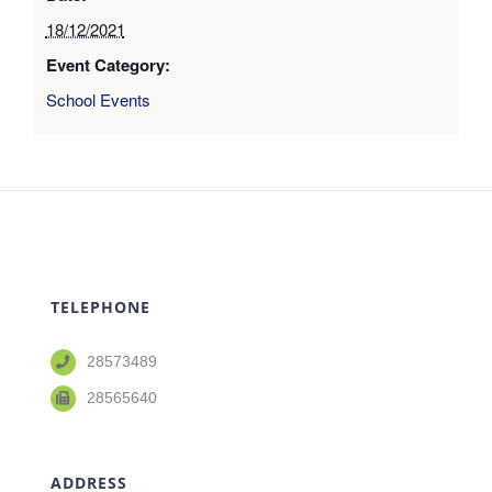
18/12/2021
Event Category:
School Events
TELEPHONE
28573489
28565640
ADDRESS