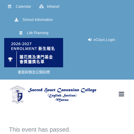
Skip
Calendar
Intranet
to
School Information
content
Life Planning
eClass Login
2026-2027
ENROLMENT 新生報名
蓮花獎及澳門基金
會獎獲獎名單
書面詢價及公開招標
This event has passed.