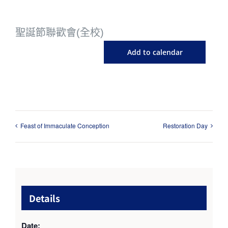
聖誕節聯歡會(全校)
Add to calendar
Feast of Immaculate Conception
Restoration Day
Details
Date: