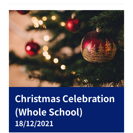
Christmas Celebration
(Whole School)
18/12/2021