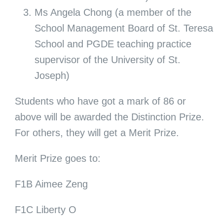
Ms Angela Chong (a member of the
School Management Board of St. Teresa
School and PGDE teaching practice
supervisor of the University of St.
Joseph)
Students who have got a mark of 86 or
above will be awarded the Distinction Prize.
For others, they will get a Merit Prize.
Merit Prize goes to:
F1B Aimee Zeng
F1C Liberty O