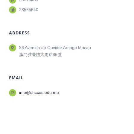
28565640
ADDRESS
86 Avenida do Ouvidor Arriaga Macau
澳門雅廉訪大馬路86號
EMAIL
info@shcces.edu.mo