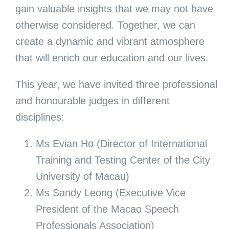
gain valuable insights that we may not have
otherwise considered. Together, we can
create a dynamic and vibrant atmosphere
that will enrich our education and our lives.
This year, we have invited three professional
and honourable judges in different
disciplines:
Ms Evian Ho (Director of International
Training and Testing Center of the City
University of Macau)
Ms Sandy Leong (Executive Vice
President of the Macao Speech
Professionals Association)