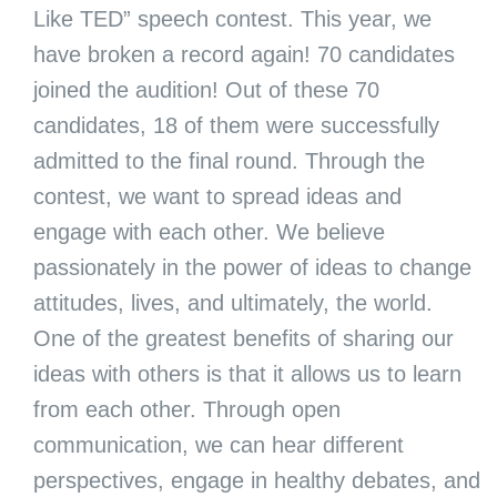
Like TED” speech contest. This year, we
have broken a record again! 70 candidates
joined the audition! Out of these 70
candidates, 18 of them were successfully
admitted to the final round. Through the
contest, we want to spread ideas and
engage with each other. We believe
passionately in the power of ideas to change
attitudes, lives, and ultimately, the world.
One of the greatest benefits of sharing our
ideas with others is that it allows us to learn
from each other. Through open
communication, we can hear different
perspectives, engage in healthy debates, and