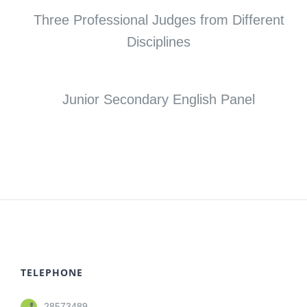
Three Professional Judges from Different
Disciplines
Junior Secondary English Panel
TELEPHONE
28573489