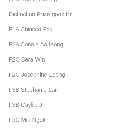
Distinction Prize goes to:
F1A Chincco Fok
F2A Connie Ao Ieong
F2C Sara Win
F2C Josephine Leong
F3B Stephanie Lam
F3B Caylia U
F3C Mia Ngok