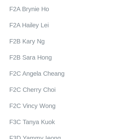
F2A Brynie Ho
F2A Hailey Lei
F2B Kary Ng
F2B Sara Hong
F2C Angela Cheang
F2C Cherry Choi
F2C Vincy Wong
F3C Tanya Kuok
F3D Yammy Ieong