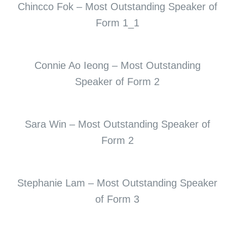
Chincco Fok – Most Outstanding Speaker of
Form 1_1
Connie Ao Ieong – Most Outstanding
Speaker of Form 2
Sara Win – Most Outstanding Speaker of
Form 2
Stephanie Lam – Most Outstanding Speaker
of Form 3