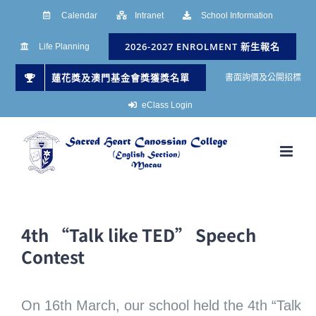
Skip
Calendar
Intranet
School Information
to
2026-2027 ENROLMENT 新生報名
Life Planning
content
蓮花獎及澳門基金會獎獲獎名單
書面詢價及公開招標
eClass Login
4th “Talk like TED” Speech
Contest
On 16th March, our school held the 4th “Talk