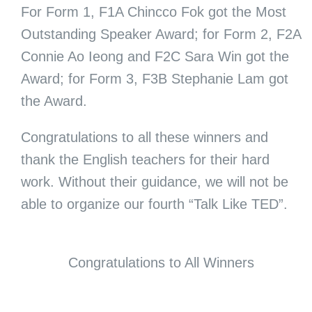
For Form 1, F1A Chincco Fok got the Most
Outstanding Speaker Award; for Form 2, F2A
Connie Ao Ieong and F2C Sara Win got the
Award; for Form 3, F3B Stephanie Lam got
the Award.
Congratulations to all these winners and
thank the English teachers for their hard
work. Without their guidance, we will not be
able to organize our fourth “Talk Like TED”.
Congratulations to All Winners